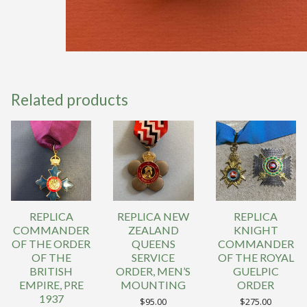
Related products
REPLICA
REPLICA NEW
REPLICA
COMMANDER
ZEALAND
KNIGHT
OF THE ORDER
QUEENS
COMMANDER
OF THE
SERVICE
OF THE ROYAL
BRITISH
ORDER, MEN’S
GUELPIC
EMPIRE, PRE
MOUNTING
ORDER
1937
$
95.00
$
275.00