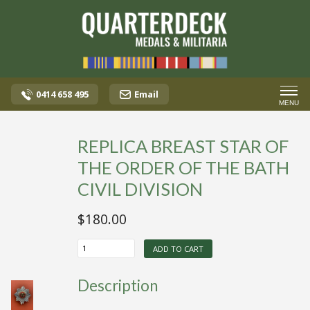
0414 658 495
Email
MENU
REPLICA BREAST STAR OF
THE ORDER OF THE BATH
CIVIL DIVISION
$
180.00
REPLICA
ADD TO CART
BREAST
STAR
OF
Description
THE
ORDER
OF