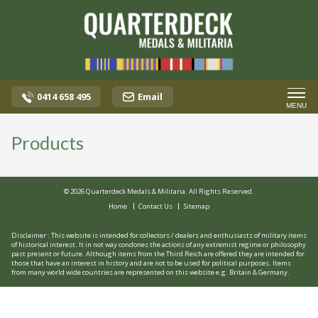
0414 658 495
Email
MENU
Products
© 2026 Quarterdeck Medals & Militaria. All Rights Reserved.
Home
Contact Us
Sitemap
Disclaimer : This website is intended for collectors / dealers and enthusiasts of military items
of historical interest. It in not way condones the actions of any extremist regime or philosophy
past present or future. Although items from the Third Reich are offered they are intended for
those that have an interest in history and are not to be used for political purposes. Items
from many world wide countries are represented on this website e.g. Britain & Germany.