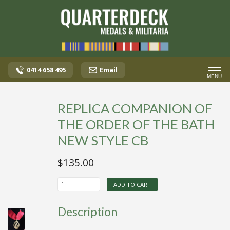
0414 658 495
Email
MENU
REPLICA COMPANION OF
THE ORDER OF THE BATH
NEW STYLE CB
$
135.00
REPLICA
ADD TO CART
COMPANION
OF
THE
Description
ORDER
OF
THE