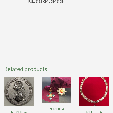
FULL SIZE CIVIL DIVISION
BATH
NEW
STYLE
CB
quantity
Related products
REPLICA
REPLICA
REPLICA