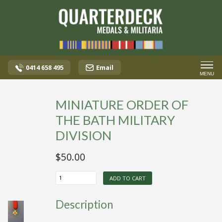
0414 658 495
Email
MENU
MINIATURE ORDER OF
THE BATH MILITARY
DIVISION
$
50.00
MINIATURE
ADD TO CART
ORDER
OF
THE
Description
BATH
MILITARY
DIVISION