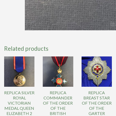
Related products
REPLICA SILVER
REPLICA
REPLICA
ROYAL
COMMANDER
BREAST STAR
VICTORIAN
OF THE ORDER
OF THE ORDER
MEDAL QUEEN
OF THE
OF THE
ELIZABETH 2
BRITISH
GARTER