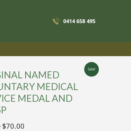
0414 658 495
MENU
Sale!
GINAL NAMED
UNTARY MEDICAL
VICE MEDAL AND
SP
Original
Current
0
$
70.00