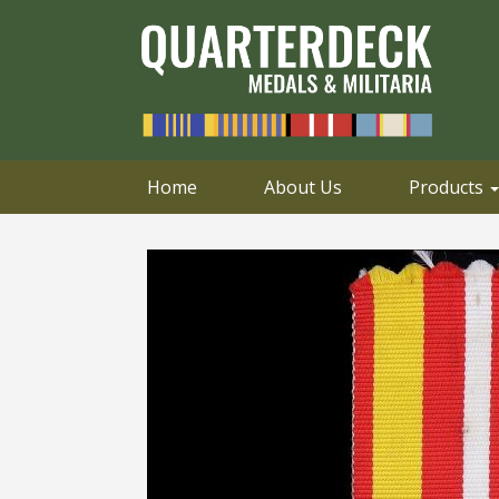
0414 658 495
Email
Home
About Us
Products