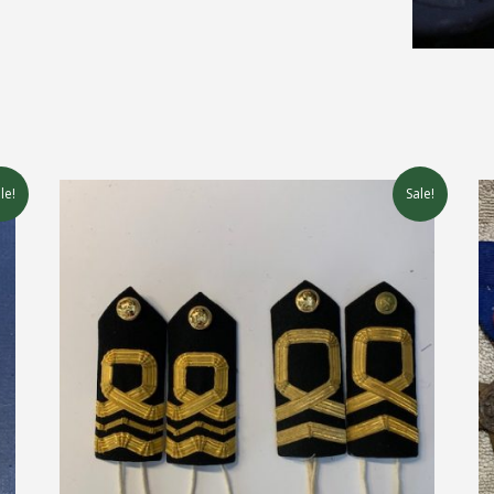
le!
Sale!