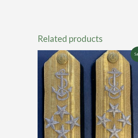
Related products
Sa