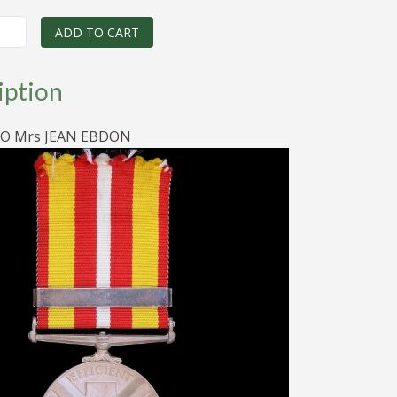
price
price
was:
is:
ADD TO CART
Y
$90.00.
$70.00.
iption
O Mrs JEAN EBDON