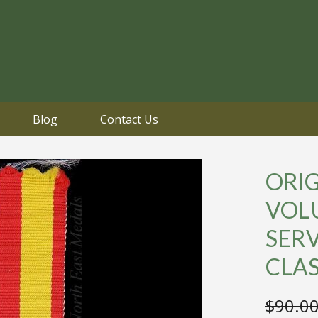
Blog
Contact Us
ORI
VOL
SER
CLA
$
90.0