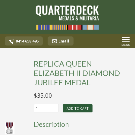
0414 658 495
Email
MENU
REPLICA QUEEN
ELIZABETH II DIAMOND
JUBILEE MEDAL
$
35.00
REPLICA
ADD TO CART
QUEEN
ELIZABETH
II
Description
DIAMOND
JUBILEE
MEDAL