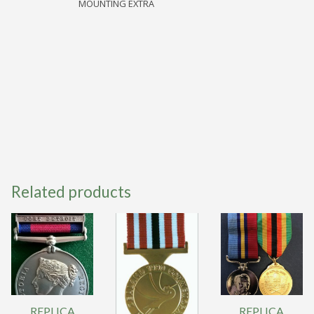
MOUNTING EXTRA
quantity
Related products
REPLICA
REPLICA