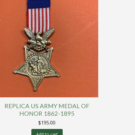
REPLICA US ARMY MEDAL OF
HONOR 1862-1895
$
195.00
Add to cart