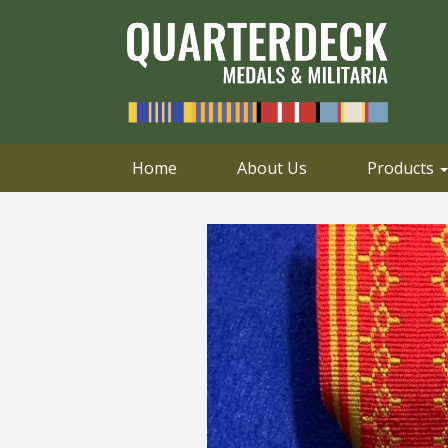
0414 658 495
Email
Home
About Us
Products