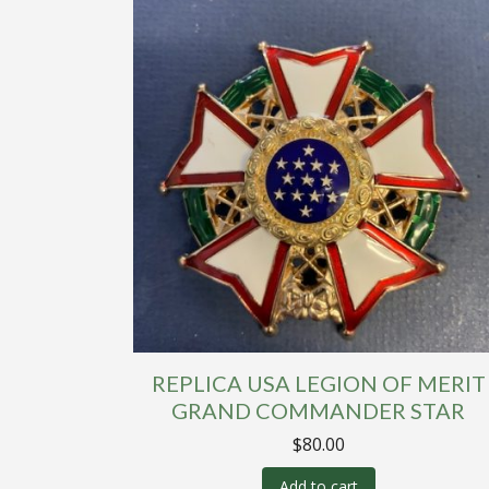
REPLICA USA LEGION OF MERIT
GRAND COMMANDER STAR
$
80.00
Add to cart