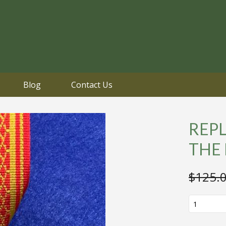
Blog
Contact Us
REPL
THE
$
125.
REPLICA
LAOS
ORDER