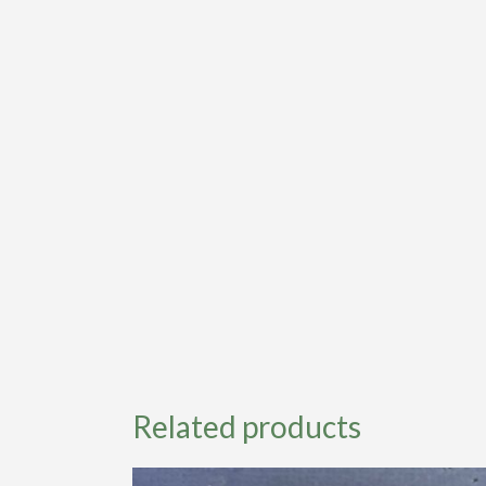
Related products