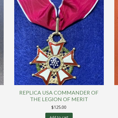
REPLICA USA COMMANDER OF
THE LEGION OF MERIT
$
125.00
Add to cart