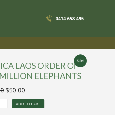
0414 658 495
MENU
Sale!
ICA LAOS ORDER OF
 MILLION ELEPHANTS
Original
Current
00
$
50.00
price
price
was:
is:
ADD TO CART
$125.00.
$50.00.