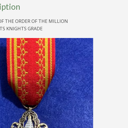
iption
S
OF THE ORDER OF THE MILLION
TS KNIGHTS GRADE