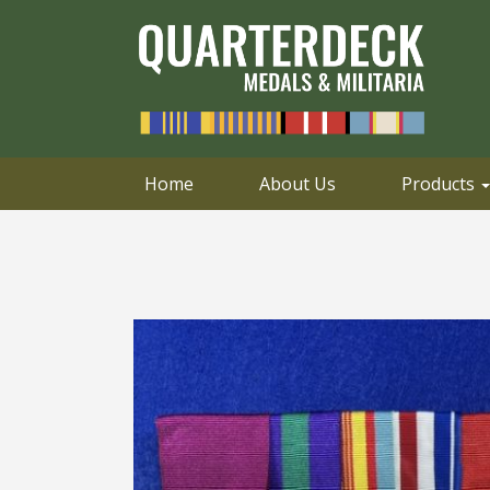
0414 658 495
Email
Home
About Us
Products