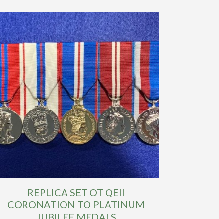
REPLICA SET OT QEII
CORONATION TO PLATINUM
JUBILEE MEDALS