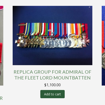
REPLICA GROUP FOR ADMIRAL OF
THE FLEET LORD MOUNTBATTEN
$
1,100.00
Add to cart
R