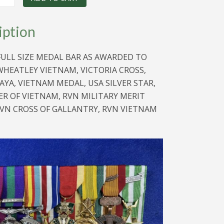
iption
FULL SIZE MEDAL BAR AS AWARDED TO
HEATLEY VIETNAM, VICTORIA CROSS,
YA, VIETNAM MEDAL, USA SILVER STAR,
R OF VIETNAM, RVN MILITARY MERIT
VN CROSS OF GALLANTRY, RVN VIETNAM