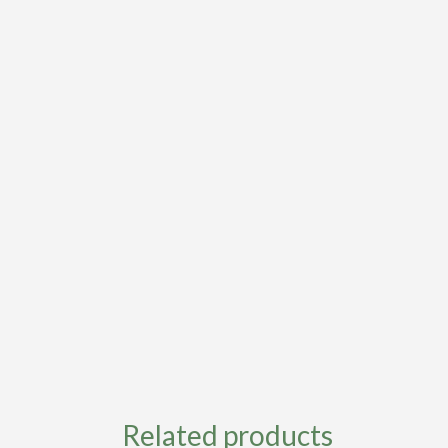
Related products