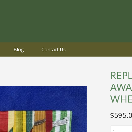
Blog
Contact Us
REPL
AWA
WHE
$
595.
REPLICA