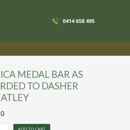
0414 658 495
MENU
ICA MEDAL BAR AS
RDED TO DASHER
ATLEY
00
ADD TO CART