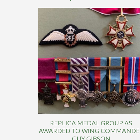
REPLICA MEDAL GROUP AS
AWARDED TO WING COMMANDE
GUY GIBSON