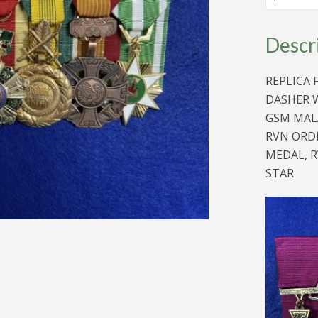
MEDAL
BAR
AS
Descr
AWARDED
TO
DASHER
REPLICA 
WHEATLEY
quantity
DASHER W
GSM MALA
RVN ORDE
MEDAL, R
STAR