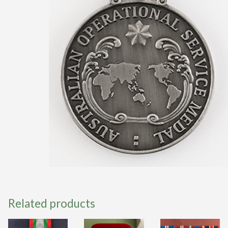
Related products