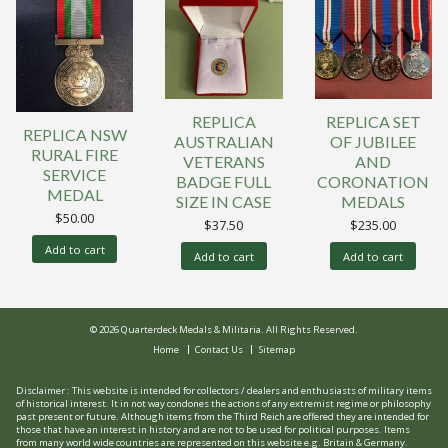
REPLICA
REPLICA SET
REPLICA NSW
AUSTRALIAN
OF JUBILEE
RURAL FIRE
VETERANS
AND
SERVICE
BADGE FULL
CORONATION
MEDAL
SIZE IN CASE
MEDALS
$
50.00
$
37.50
$
235.00
Add to cart
Add to cart
Add to cart
© 2026 Quarterdeck Medals & Militaria. All Rights Reserved.
Home
Contact Us
Sitemap
Disclaimer : This website is intended for collectors / dealers and enthusiasts of military items
of historical interest. It in not way condones the actions of any extremist regime or philosophy
past present or future. Although items from the Third Reich are offered they are intended for
those that have an interest in history and are not to be used for political purposes. Items
from many world wide countries are represented on this website e.g. Britain & Germany.