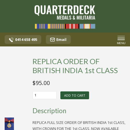
0414 658 495
Email
MENU
REPLICA ORDER OF
BRITISH INDIA 1st CLASS
$
95.00
REPLICA
ADD TO CART
ORDER
OF
BRITISH
Description
INDIA
1st
CLASS
REPLICA FULL SIZE ORDER OF BRITISH INDIA 1st CLASS,
quantity
WITH CROWN FOR THE 1st CLASS, NOW AVAILABLE