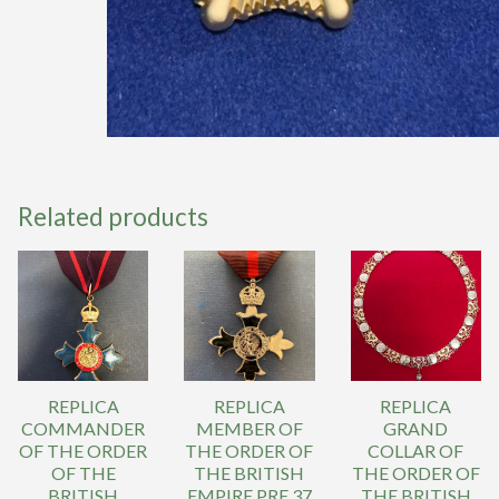
Related products
REPLICA
REPLICA
REPLICA
COMMANDER
MEMBER OF
GRAND
OF THE ORDER
THE ORDER OF
COLLAR OF
OF THE
THE BRITISH
THE ORDER OF
BRITISH
EMPIRE PRE 37
THE BRITISH