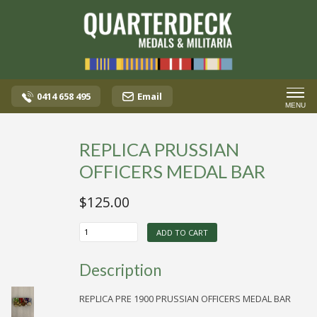
0414 658 495
Email
MENU
REPLICA PRUSSIAN
OFFICERS MEDAL BAR
$
125.00
REPLICA
ADD TO CART
PRUSSIAN
OFFICERS
MEDAL
Description
BAR
quantity
REPLICA PRE 1900 PRUSSIAN OFFICERS MEDAL BAR