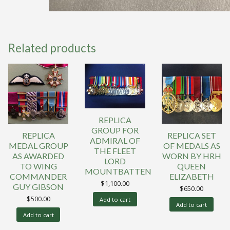
Related products
REPLICA
GROUP FOR
REPLICA
REPLICA SET
ADMIRAL OF
MEDAL GROUP
OF MEDALS AS
THE FLEET
AS AWARDED
WORN BY HRH
LORD
TO WING
QUEEN
MOUNTBATTEN
COMMANDER
ELIZABETH
$
1,100.00
GUY GIBSON
$
650.00
$
500.00
Add to cart
Add to cart
Add to cart