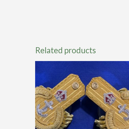
Related products