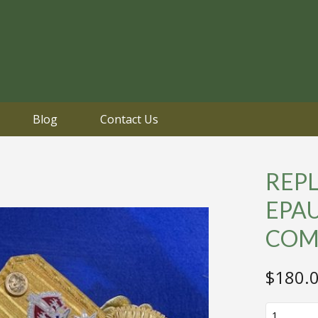
Blog
Contact Us
REPL
EPA
COM
$
180.
REPLICA