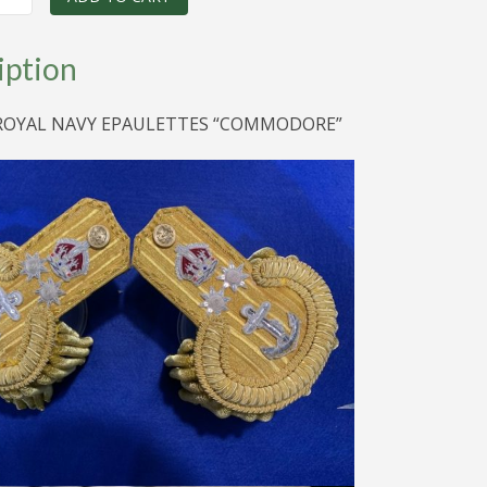
ES
iption
RE
 ROYAL NAVY EPAULETTES “COMMODORE”