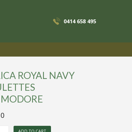
0414 658 495
MENU
ICA ROYAL NAVY
ULETTES
MODORE
00
ADD TO CART