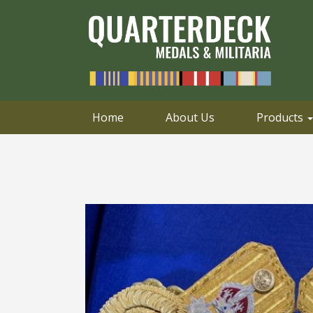
0414 658 495
Email
Home
About Us
Products