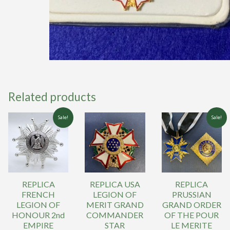
Related products
Sale!
Sale!
REPLICA
REPLICA USA
REPLICA
FRENCH
LEGION OF
PRUSSIAN
LEGION OF
MERIT GRAND
GRAND ORDER
HONOUR 2nd
COMMANDER
OF THE POUR
EMPIRE
STAR
LE MERITE