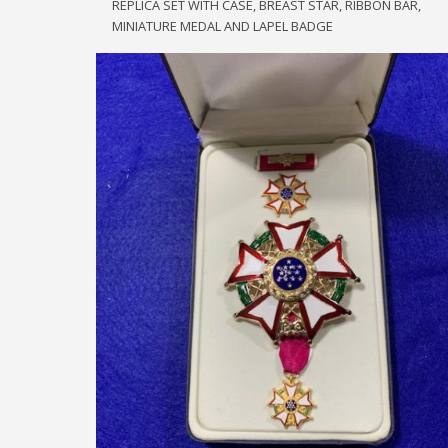
REPLICA SET WITH CASE, BREAST STAR, RIBBON BAR,
SET
quantity
MINIATURE MEDAL AND LAPEL BADGE