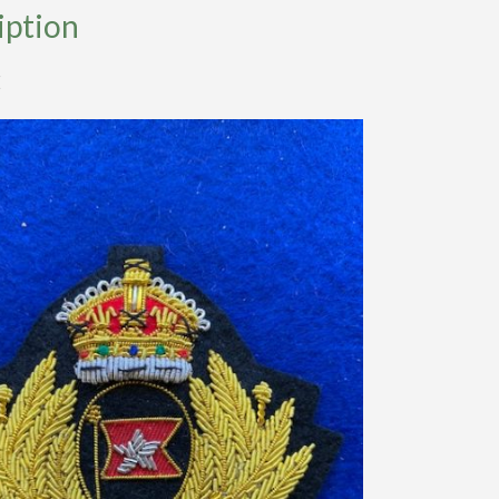
iption
E