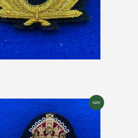
Sale!