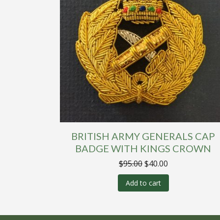
BRITISH ARMY GENERALS CAP
BADGE WITH KINGS CROWN
Original
Current
$
95.00
$
40.00
price
price
was:
is:
Add to cart
$95.00.
$40.00.