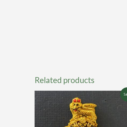
Related products
Sa