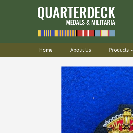
0414 658 495
Email
Home
About Us
Products