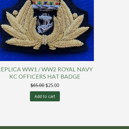
REPLICA WW1 / WW2 ROYAL NAVY
KC OFFICERS HAT BADGE
Original
Current
$
65.00
$
25.00
price
price
was:
is:
Add to cart
$65.00.
$25.00.