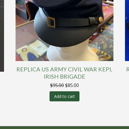
REPLICA US ARMY CIVIL WAR KEPI,
IRISH BRIGADE
Original
Current
$
95.00
$
85.00
price
price
was:
is:
Add to cart
$95.00.
$85.00.