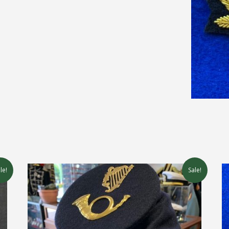
le!
Sale!