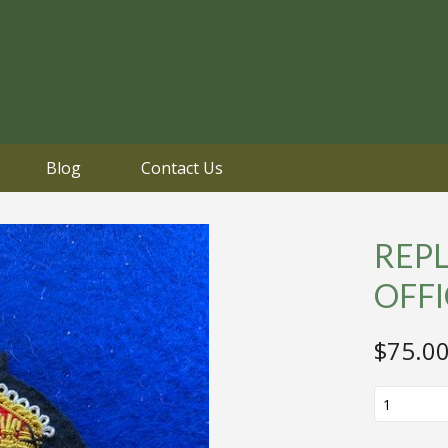
Blog
Contact Us
REPL
OFF
$
75.0
REPLICA
WHITE
STAR