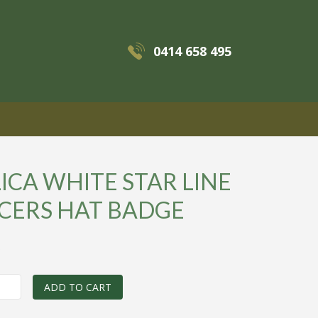
0414 658 495
MENU
ICA WHITE STAR LINE
ICERS HAT BADGE
0
ADD TO CART