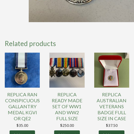
Related products
REPLICA RAN
REPLICA
REPLICA
CONSPICUOUS
READY MADE
AUSTRALIAN
GALLANTRY
SET OF WW1
VETERANS
MEDAL KGVI
AND WW2
BADGE FULL
OR QE2
FULL SIZE
SIZE IN CASE
$
35.00
$
250.00
$
37.50