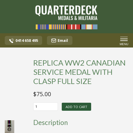
0414 658 495
Email
MENU
REPLICA WW2 CANADIAN
SERVICE MEDAL WITH
CLASP FULL SIZE
$
75.00
REPLICA
ADD TO CART
WW2
CANADIAN
SERVICE
Description
MEDAL
WITH
CLASP