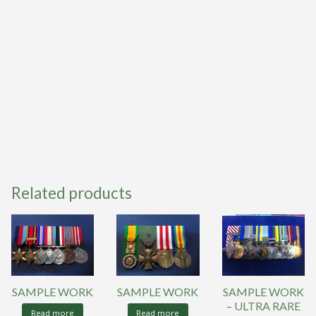
Related products
SAMPLE WORK
SAMPLE WORK
SAMPLE WORK
– ULTRA RARE
Read more
Read more