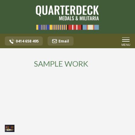
0414 658 495
Email
MENU
SAMPLE WORK