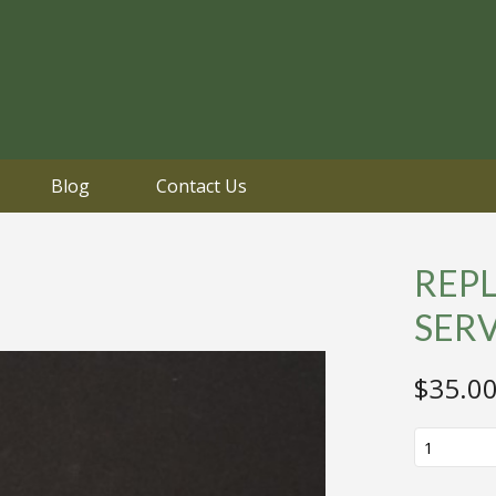
Blog
Contact Us
REP
SER
$
35.0
REPLICA
VIETNAM
SERVICE