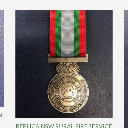
M
REPLICA NSW RURAL FIRE SERVICE