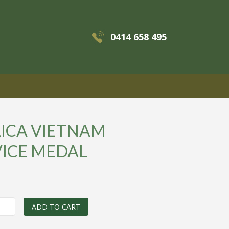
0414 658 495
MENU
LICA VIETNAM
VICE MEDAL
0
ADD TO CART