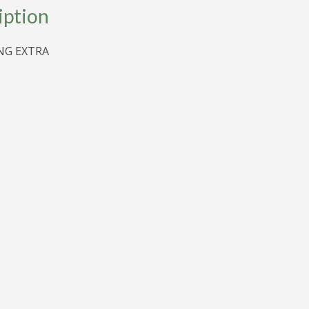
iption
G EXTRA