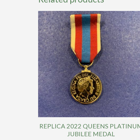
REPLICA 2022 QUEENS PLATINU
JUBILEE MEDAL