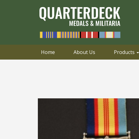
0414 658 495
Email
Home
About Us
Products