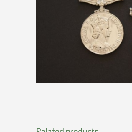
Related products