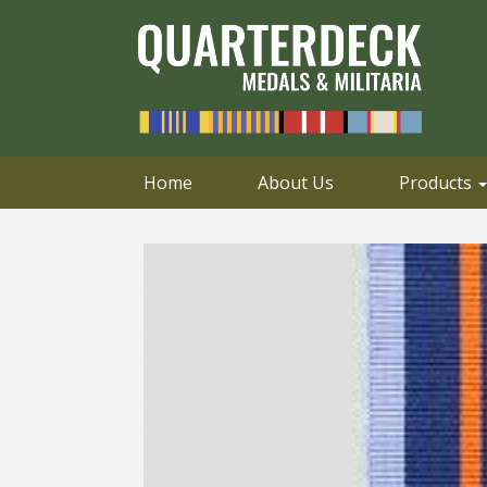
0414 658 495
Email
Home
About Us
Products