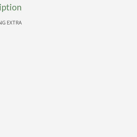
D
iption
G EXTRA