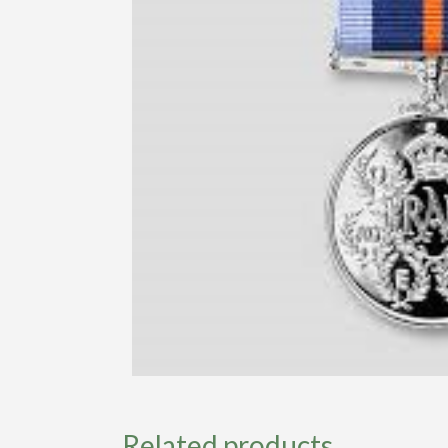
Related products