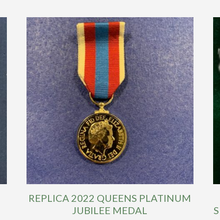
REPLICA 2022 QUEENS PLATINUM
JUBILEE MEDAL
S