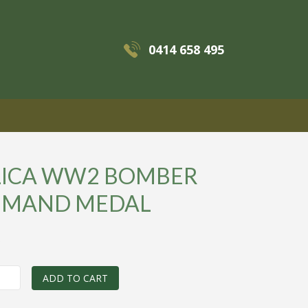
0414 658 495
MENU
LICA WW2 BOMBER
MAND MEDAL
0
ADD TO CART