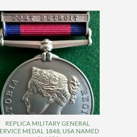
REPLICA MILITARY GENERAL
ERVICE MEDAL 1848, USA NAMED