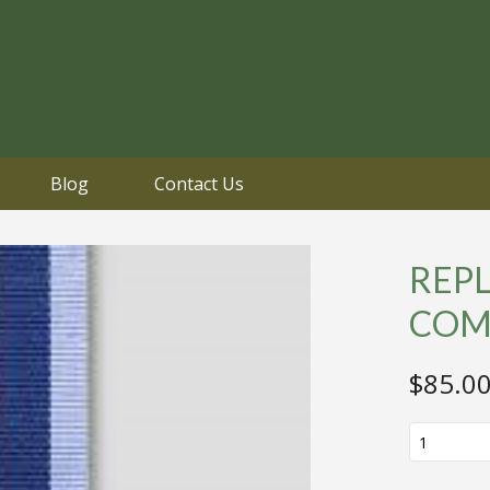
Blog
Contact Us
REP
COM
$
85.0
REPLICA
WW2
BOMBER