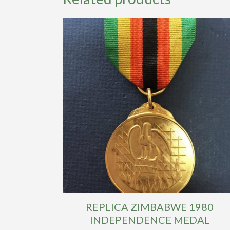
REPLICA ZIMBABWE 1980
INDEPENDENCE MEDAL