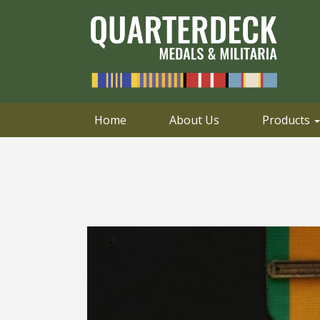
0414 658 495
Email
Home
About Us
Products