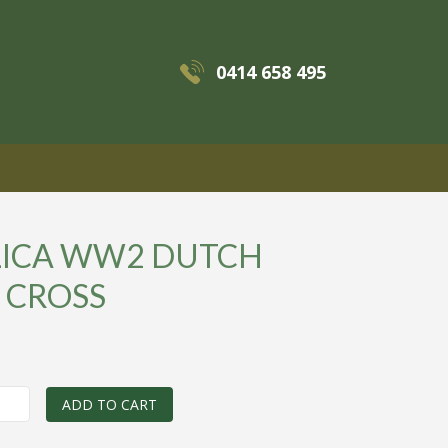
0414 658 495
MENU
LICA WW2 DUTCH
 CROSS
0
ADD TO CART