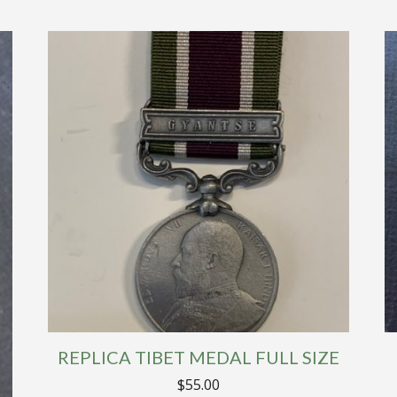
REPLICA TIBET MEDAL FULL SIZE
$
55.00