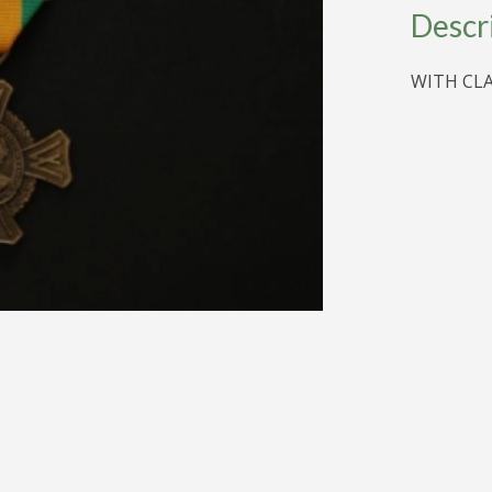
WAR
Descr
CROSS
quantity
WITH CL