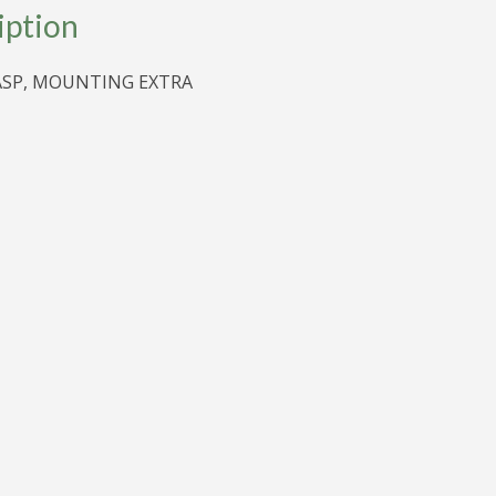
iption
ASP, MOUNTING EXTRA