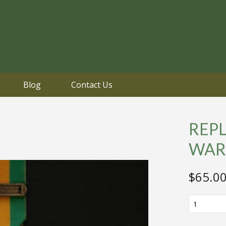
Blog
Contact Us
REP
WAR
$
65.0
REPLICA
WW2
DUTCH