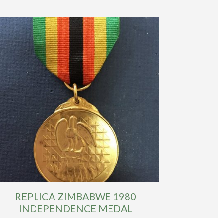
REPLICA ZIMBABWE 1980
INDEPENDENCE MEDAL