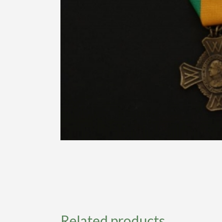
Related products