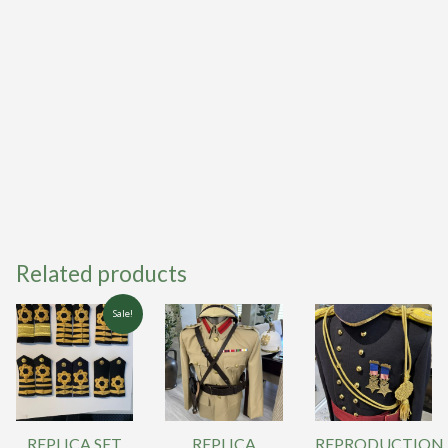
Related products
Sale!
REPLICA SET
REPLICA
REPRODUCTION