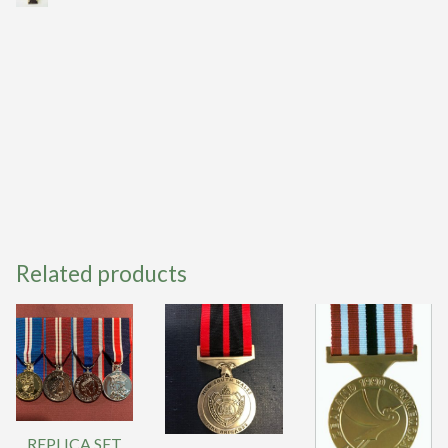
Related products
REPLICA SET