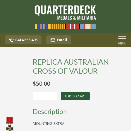
0414 658 495
Email
MENU
REPLICA AUSTRALIAN
CROSS OF VALOUR
$
50.00
REPLICA
ADD TO CART
AUSTRALIAN
CROSS
OF
Description
VALOUR
quantity
MOUNTING EXTRA