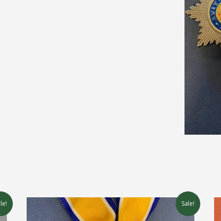
le!
Sale!