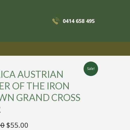
0414 658 495
MENU
Sale!
ICA AUSTRIAN
R OF THE IRON
WN GRAND CROSS
R
Original
Current
00
$
55.00