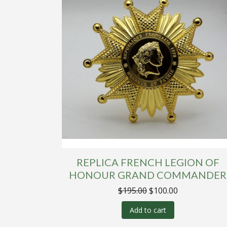
REPLICA FRENCH LEGION OF
HONOUR GRAND COMMANDER
Original
Current
$
195.00
$
100.00
price
price
was:
is:
Add to cart
$195.00.
$100.00.