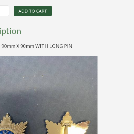
price
price
was:
is:
ADD TO CART
$195.00.
$55.00.
iption
E 90mm X 90mm WITH LONG PIN