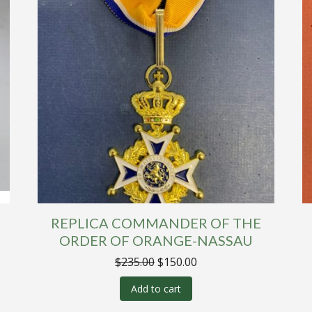
REPLICA COMMANDER OF THE
ORDER OF ORANGE-NASSAU
Original
Current
$
235.00
$
150.00
price
price
was:
is:
Add to cart
$235.00.
$150.00.