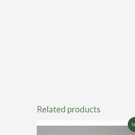
Related products
Sa