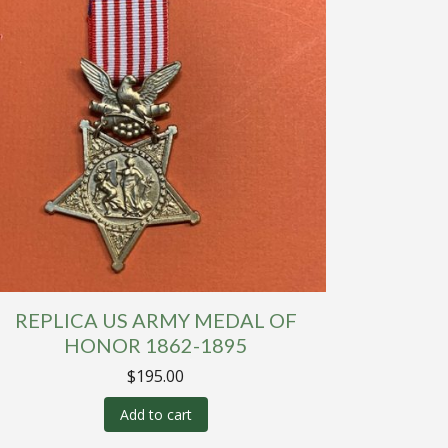
REPLICA US ARMY MEDAL OF
HONOR 1862-1895
$
195.00
Add to cart