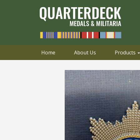
0414 658 495
Email
Home
About Us
Products