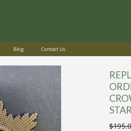
Blog
Contact Us
REPL
ORDE
CRO
STA
$
195.