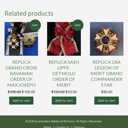
Related products
Sale!
Sale!
REPLICA
REPLICA SASH
REPLICA USA
GRAND CROSS
LIPPE-
LEGION OF
BAVARIAN
DETMOLD
MERIT GRAND
ORDER OF
ORDER OF
COMMANDER
MAX JOSEPH
MERIT
STAR
Original
Current
Original
Current
$
395.00
$
100.00
$
120.00
$
50.00
$
80.00
price
price
price
price
was:
is:
was:
is:
Add to cart
Add to cart
Add to cart
$395.00.
$100.00.
$120.00.
$50.00.
© 2026 Quarterdeck Medals & Militaria. All Rights Reserved.
Home
Contact Us
Sitemap