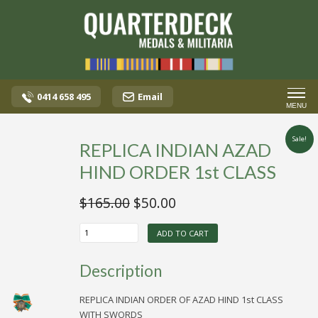
0414 658 495
Email
MENU
Sale!
REPLICA INDIAN AZAD
HIND ORDER 1st CLASS
Original
Current
$
165.00
$
50.00
price
price
REPLICA
was:
is:
ADD TO CART
INDIAN
AZAD
$165.00.
$50.00.
HIND
Description
ORDER
1st
CLASS
REPLICA INDIAN ORDER OF AZAD HIND 1st CLASS
quantity
WITH SWORDS