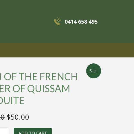
0414 658 495
MENU
Sale!
H OF THE FRENCH
ER OF QUISSAM
OUITE
Original
Current
00
$
50.00
price
price
ADD TO CART