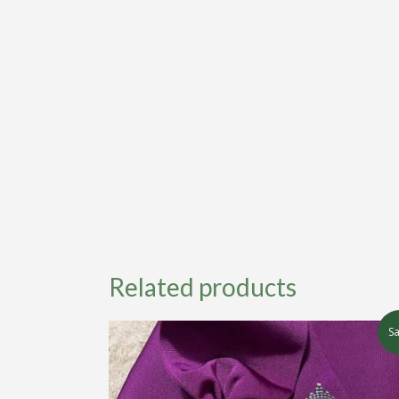
Related products
Sa