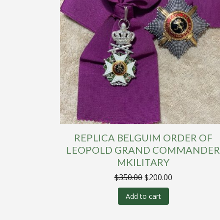
REPLICA BELGUIM ORDER OF
LEOPOLD GRAND COMMANDE
MKILITARY
Original
Current
$
350.00
$
200.00
price
price
was:
is:
Add to cart
$350.00.
$200.00.