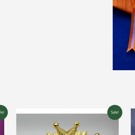
le!
Sale!