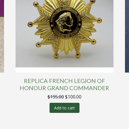
REPLICA FRENCH LEGION OF
R
HONOUR GRAND COMMANDER
Original
Current
$
195.00
$
100.00
price
price
was:
is:
Add to cart
$195.00.
$100.00.