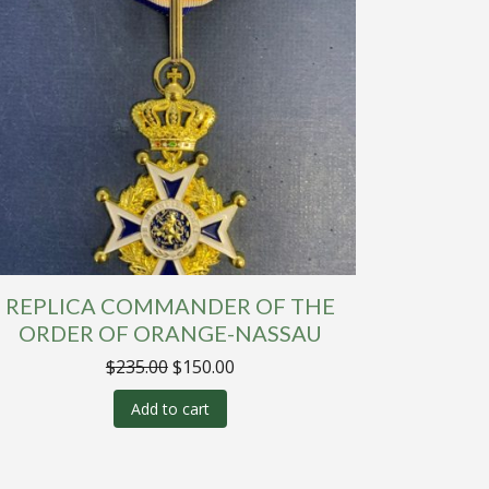
REPLICA COMMANDER OF THE
ORDER OF ORANGE-NASSAU
Original
Current
$
235.00
$
150.00
price
price
was:
is:
Add to cart
$235.00.
$150.00.