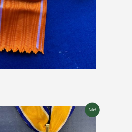
Sale!