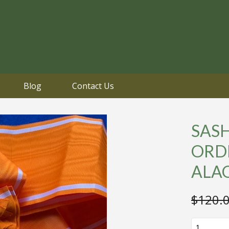
Blog
Contact Us
SAS
ORD
ALA
$
120.
SASH