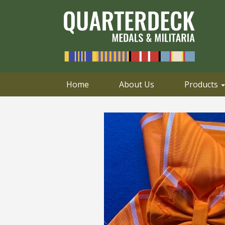
0414 658 495
Email
Home
About Us
Products