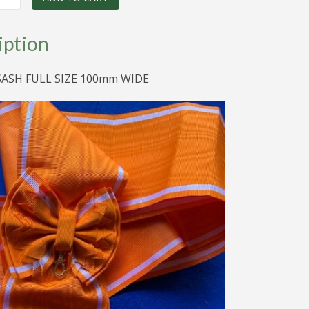
was:
is:
$120.00.
$50.00.
iption
SASH FULL SIZE 100mm WIDE