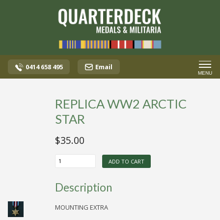
0414 658 495
Email
MENU
REPLICA WW2 ARCTIC
STAR
$
35.00
REPLICA
ADD TO CART
WW2
ARCTIC
STAR
Description
quantity
MOUNTING EXTRA