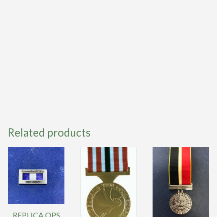
Related products
REPLICA QPS