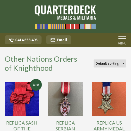
0414 658 495
Email
MENU
Other Nations Orders
of Knighthood
Sale!
REPLICA SASH
REPLICA
REPLICA US
OF THE
SERBIAN
ARMY MEDAL