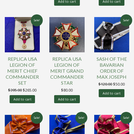
Add to cart
Add to cart
Sale!
Sale!
REPLICA USA
REPLICA USA
SASH OF THE
LEGION OF
LEGION OF
BAVARIAN
MERIT CHIEF
MERIT GRAND
ORDER OF
COMMANDER
COMMANDER
MAX JOSEPH
SET
STAR
Original
Curr
$
120.00
$
50.00
price
price
Original
Current
$
395.00
$
265.00
$
80.00
was:
is:
Add to cart
price
price
$120.00.
$50.0
was:
is:
Add to cart
Add to cart
$395.00.
$265.00.
Sale!
Sale!
Sale!