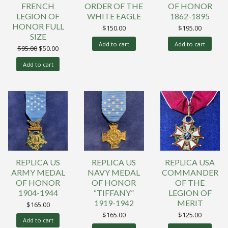
FRENCH
ORDER OF THE
OF HONOR
LEGION OF
WHITE EAGLE
1862-1895
HONOR FULL
$
150.00
$
195.00
SIZE
Add to cart
Add to cart
Original
Current
$
95.00
$
50.00
price
price
was:
is:
Add to cart
$95.00.
$50.00.
REPLICA US
REPLICA US
REPLICA USA
ARMY MEDAL
NAVY MEDAL
COMMANDER
OF HONOR
OF HONOR
OF THE
1904-1944
“TIFFANY”
LEGION OF
1919-1942
MERIT
$
165.00
$
165.00
$
125.00
Add to cart